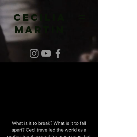
Cecilia
Martin
What is it to break? What is it to fall
apart? Ceci travelled the world as a
professional acrobat for many years but