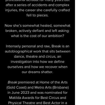
after a series of accidents and complex
injuries, the career she carefully crafted
fell to pieces.
Now she’s somewhat healed, somewhat
broken, actively defiant and left asking:
what is the cost of our ambition?
Intensely personal and raw, Break is an
autobiographical work that sits between
dance, theatre and circus, an
investigation into how we define
ourselves and how we recover when
our dreams shatter.
Break
premiered at Home of the Arts
(Gold Coast) and Metro Arts (Brisbane)
in June 2023 and was nominated for
Matilda Awards for Best Circus and
Physical Theatre and Best Actor in a