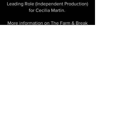
Leading Role (Independent Production)
for Cecilia Martin.
More information on The Farm & Break
here
This project has been assisted by Arts
Queensland's Independent Creations
Fund, Co Commissioned by HOTA and
Metro Arts. The Farm is supported by
the City of Gold Coast and the
Queensland Government through Arts
Queensland.